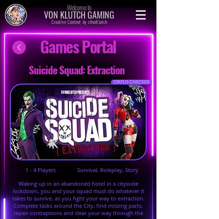
Welcome to
VON KLUTCH GAMING
Creative Content by xVonKlutch
Games Portal
Suicide Squad: Extraction
STATUS CHECKER
1 - 4 Players
Survival, Roleplay, Story
Waking up in an abandoned hotel in a citywide
lockdown, you and your squad must do whatever it
takes to survive, as you fight your way to extraction.
Complete tasks around the City, find missing parts,
repair contraptions and clear your way through the